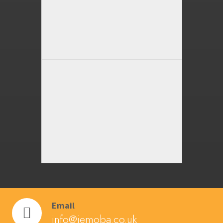
Email
info@jemoba.co.uk