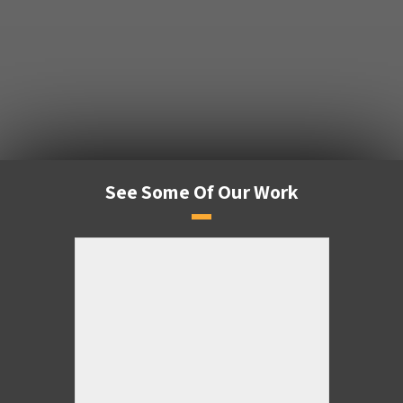
See Some Of Our Work