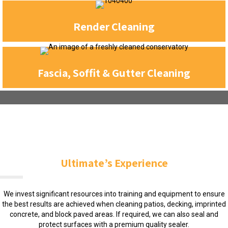
Render Cleaning
Fascia, Soffit & Gutter Cleaning
Ultimate’s Experience
We invest significant resources into training and equipment to ensure
the best results are achieved when cleaning patios, decking, imprinted
concrete, and block paved areas. If required, we can also seal and
protect surfaces with a premium quality sealer.