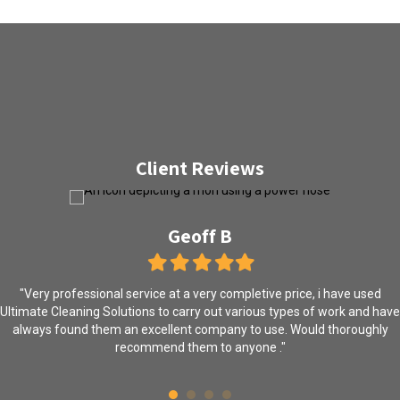
Client Reviews
Geoff B
Filled
Filled
Filled
Filled
Filled
star
star
star
star
star
"Very professional service at a very completive price, i have used
Ultimate Cleaning Solutions to carry out various types of work and have
always found them an excellent company to use. Would thoroughly
recommend them to anyone ."