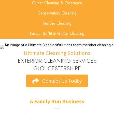
Gutter Cleaning & Clearance
Conservatory Cleaning
Render Cleaning
Fascia, Soffit & Gutter Cleaning
Ultimate Cleaning Solutions
EXTERIOR CLEANING SERVICES
GLOUCESTERSHIRE
Contact Us Today
A Family Run Business