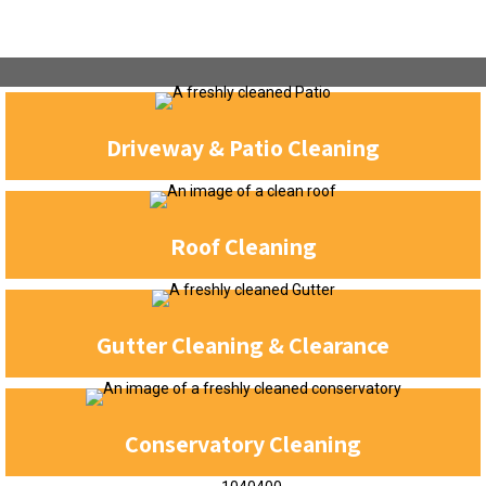
Driveway & Patio Cleaning
Roof Cleaning
Gutter Cleaning & Clearance
Conservatory Cleaning