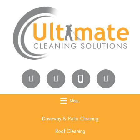
Menu
Driveway & Patio Cleaning
Roof Cleaning