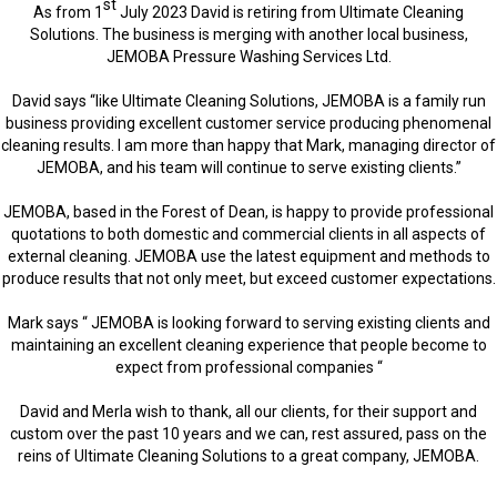
st
As from 1
July 2023 David is retiring from Ultimate Cleaning
Solutions. The business is merging with another local business,
JEMOBA Pressure Washing Services Ltd.
David says “like Ultimate Cleaning Solutions, JEMOBA is a family run
business providing excellent customer service producing phenomenal
cleaning results. I am more than happy that Mark, managing director of
JEMOBA, and his team will continue to serve existing clients.”
JEMOBA, based in the Forest of Dean, is happy to provide professional
quotations to both domestic and commercial clients in all aspects of
external cleaning. JEMOBA use the latest equipment and methods to
produce results that not only meet, but exceed customer expectations.
Mark says “ JEMOBA is looking forward to serving existing clients and
maintaining an excellent cleaning experience that people become to
expect from professional companies “
David and Merla wish to thank, all our clients, for their support and
custom over the past 10 years and we can, rest assured, pass on the
reins of Ultimate Cleaning Solutions to a great company, JEMOBA.