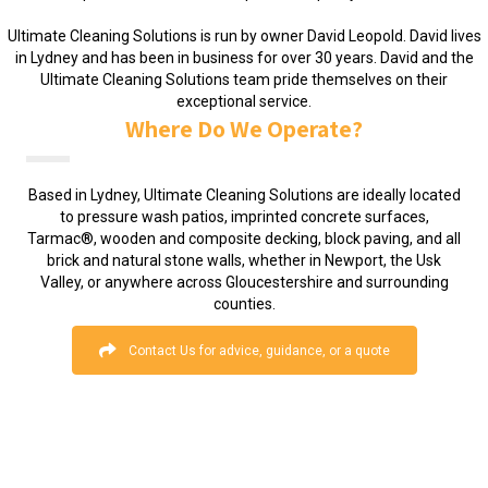
Ultimate Cleaning Solutions is run by owner David Leopold. David lives
in Lydney and has been in business for over 30 years. David and the
Ultimate Cleaning Solutions team pride themselves on their
exceptional service.
Where Do We Operate?
Based in Lydney, Ultimate Cleaning Solutions are ideally located
to pressure wash patios, imprinted concrete surfaces,
Tarmac®, wooden and composite decking, block paving, and all
brick and natural stone walls, whether in Newport, the Usk
Valley, or anywhere across Gloucestershire and surrounding
counties.
Contact Us for advice, guidance, or a quote